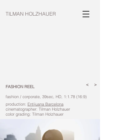
TILMAN HOLZHAUER
<
>
FASHION REEL
fashion / corporate, 39sec, HD, 1:1.78 (16:9)
production:
Entijuana Barcelona
cinematographer: Tilman Holzhauer
color grading: Tilman Holzhauer