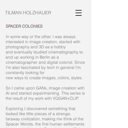
TILMAN HOLZHAUER
SPACER COLONIES
In some way or the other, I was always
interested in image creation, started with
photography and 3D as a hobby
and eventually studied cinematography to
end up working in Berlin as a
cinematographer and digital colorist. Since
I'm also fascinated by tech in general I'm
constantly looking for
new ways to create images, colors, styles.
So I came upon GANs, image creation with
AI and started experimenting. This series is
the result of my work with VQGAN+CLIP.
Exploring I discovered something that
looked like little pieces of a strange,
faraway civilization, making me think of the
Spacer Worlds, the first human settlements