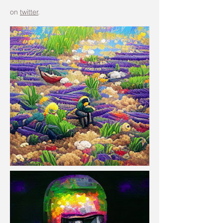
on
twitter
.