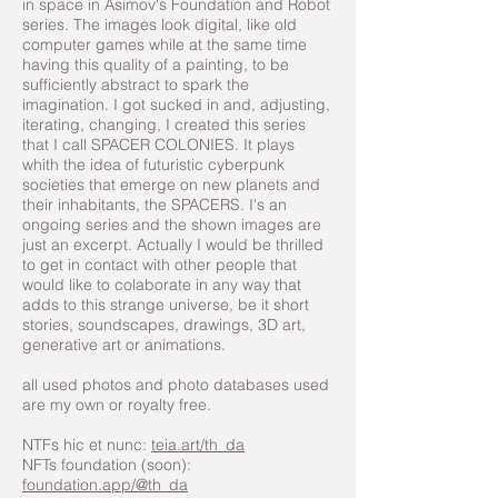
in space in Asimov's Foundation and Robot
series. The images look digital, like old
computer games while at the same time
having this quality of a painting, to be
sufficiently abstract to spark the
imagination. I got sucked in and, adjusting,
iterating, changing, I created this series
that I call SPACER COLONIES. It plays
whith the idea of futuristic cyberpunk
societies that emerge on new planets and
their inhabitants, the SPACERS. I's an
ongoing series and the shown images are
just an excerpt. Actually I would be thrilled
to get in contact with other people that
would like to colaborate in any way that
adds to this strange universe, be it short
stories, soundscapes, drawings, 3D art,
generative art or animations.
all used photos and photo databases used
are my own or royalty free.
NTFs hic et nunc:
teia.art/th_da
NFTs foundation (soon):
foundation.app/@th_da