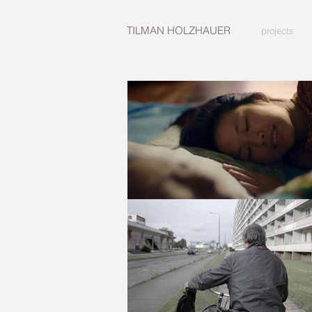
TILMAN HOLZHAUER
projects