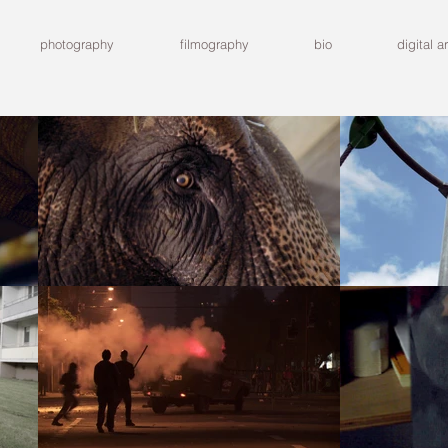
photography
filmography
bio
digital ar