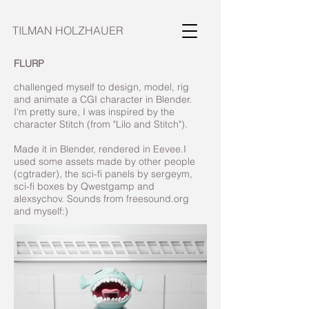
TILMAN HOLZHAUER
FLURP
challenged myself to design, model, rig
and animate a CGI character in Blender.
I'm pretty sure, I was inspired by the
character Stitch (from "Lilo and Stitch").
Made it in Blender, rendered in Eevee.I
used some assets made by other people
(cgtrader), the sci-fi panels by sergeym,
sci-fi boxes by Qwestgamp and
alexsychov. Sounds from freesound.org
and myself:)