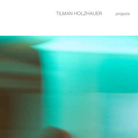
TILMAN HOLZHAUER
projects