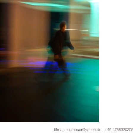
tilman.holzhauer@yahoo.de | +49 178832020