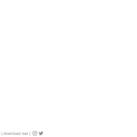
5
|
download reel |