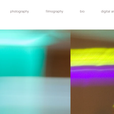
photography
filmography
bio
digital ar